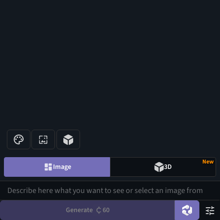
New
Image
3D
Generate
60