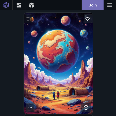
Join
1
...