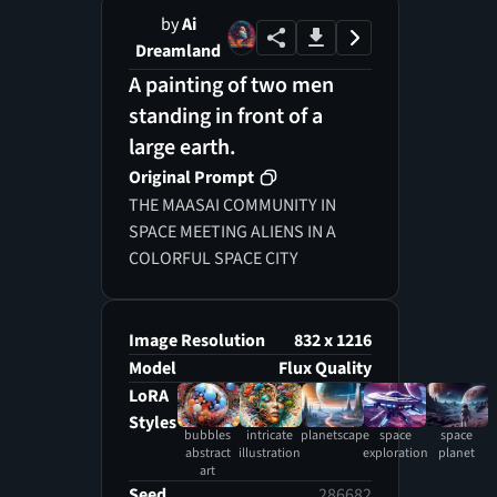
by
Ai
Dreamland
A painting of two men
standing in front of a
large earth.
Original Prompt
THE MAASAI COMMUNITY IN
SPACE MEETING ALIENS IN A
COLORFUL SPACE CITY
Image Resolution
832 x 1216
Model
Flux Quality
LoRA
Styles
bubbles
intricate
planetscape
space
space
abstract
illustration
exploration
planet
art
Seed
286682