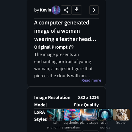
by
Kevin
A computer generated
image of a woman
wearing a feather head...
Original Prompt
The image presents an
enchanting portrait of young
woman, a majestic figure that
pierces the clouds with an
Read more
ethereal presence. Her form is
adorned with beautiful, vibrant,
shimmering feathers of glossy
Image Resolution
832 x 1216
silver and soft pink, each quill
Model
Flux Quality
reflecting light as if dusted with
LoRA
moonlight and magic. Her
Styles
sci-fi
psychedelic
planetscape
alien
feather
emerald green eyes contrast
environment
surrealism
worlds