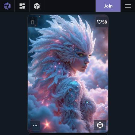
Join
58
...