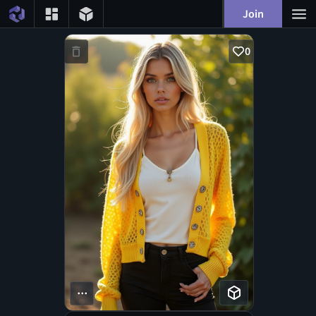
Join
0
...