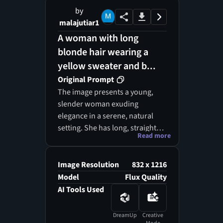
by
malajutiar1
A woman with long
blonde hair wearing a
yellow sweater and b...
Original Prompt
The image presents a young,
slender woman exuding
elegance in a serene, natural
setting. She has long, straight
Read more
blonde hair that cascades down
her shoulders, complementing
her light skin tone. Dressed in a
Image Resolution
832 x 1216
vibrant yellow acrylic cardigan
Model
Flux Quality
adorned with a honeycomb
AI Tools Used
pattern and large crystal
buttons, she layers it over a crisp
DreamUp
Creative