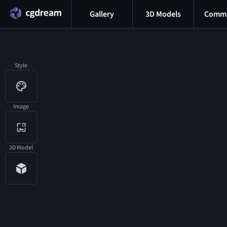
Gallery
3D Models
Commu
Style
Image
3D Model