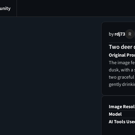
nity
by
rdj73
R
Two deer d
Original Pr
The image fe
dusk, with a 
two graceful 
gently drinki
reflections p
the lake, a r
and broad-le
Image Resol
shrubs in sh
Model
wildflowers 
AI Tools Use
sky is paint