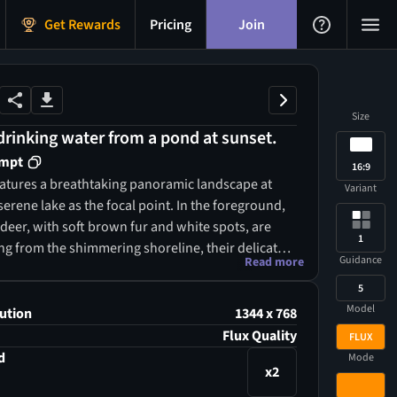
Get Rewards
Pricing
Join
Size
rinking water from a pond at sunset.
ompt
16:9
atures a breathtaking panoramic landscape at
Variant
serene lake as the focal point. In the foreground,
deer, with soft brown fur and white spots, are
1
ng from the shimmering shoreline, their delicate
Guidance
Read more
erfectly mirrored in the glassy water. Surrounding
5
ich tapestry of lush green trees, including tall pines
Model
afed oaks, creates a natural frame, while vibrant
ution
1344 x 768
ades of red and orange, alongside clusters of
Flux Quality
FLUX
in yellows and purples, add splashes of color. The
d
Mode
x2
ed with warm hues of gold and amber from the