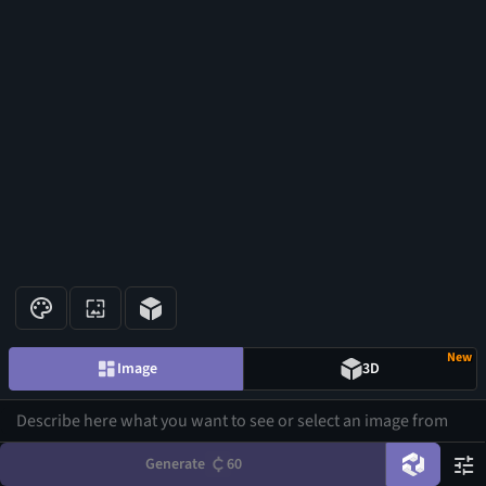
New
Image
3D
Generate
60