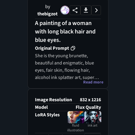
by
thebigzot
A painting of a woman
with long black hair and
blue eyes.
Original Prompt
She is the young brunette,
beautiful and enigmatic, blue
eyes, fair skin, flowing hair,
alcohol ink splatter art, super
Read more
realism Alcohol ink splatter art,
in rainbow tones, with super
intricate and detailed 8K,
Image Resolution
832 x 1216
proportions Divine, intricate and
Model
Flux Quality
cinematic with stunning
LoRA Styles
atmosphere with high details,
fluid
ink art
fantastic realism and sharp
illustration