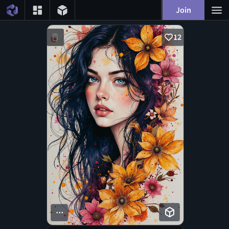
Join
12
...