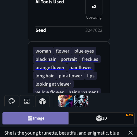
focus, mysterious filigree
AI Tools Used
x2
elements, brilliant details,
perfect composition on complex
Upscaling
backgrounds, flowers, hauer
golden, super clarity, 3D,
Seed
3247622
atmospheric, an ultra-subtle
and breathtaking surreal
woman
flower
blue eyes
masterpiece.
black hair
portrait
freckles
orange flower
hair flower
long hair
pink flower
lips
looking at viewer
yellow flower
hair ornament
blue hair
New
Image
3D