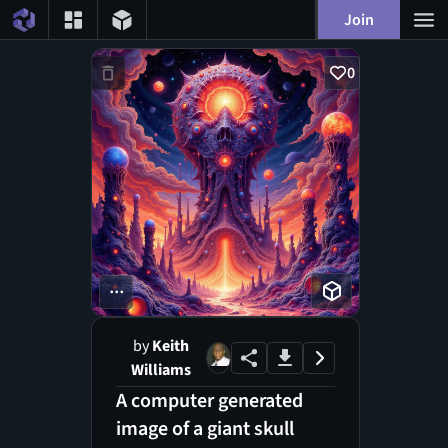
Join
0
...
by
Keith
Williams
A computer generated
image of a giant skull