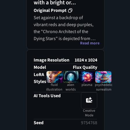
with a bright or...
Original Prompt
Set against a backdrop of
vibrant reds and deep purples,
the "Chrono Architect of the
Dying Stars" is depicted from a
Read more
low angle, emphasizing its
towering presence over the
cosmos. This ancient entity,
Image Resolution
1024 x 1024
infused with timeless wisdom,
Model
Flux Quality
seems to manipulate the
LoRA
threads of existence, holding the
Styles
fluid
alien
plasma
psychedelic
secrets of the universe in its
illustration
worlds
surrealism
grasp. The surrounding
AI Tools Used
landscape is adorned with
whimsical, organic shapes and
Creative
clockwork details, portraying its
Mode
dual role as both observer and
Seed
9754768
creator. Glowing celestial bodies