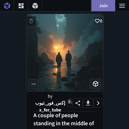
Join
0
...
by
إكس_فور_تيوب
x_for_tube
A couple of people
standing in the middle of