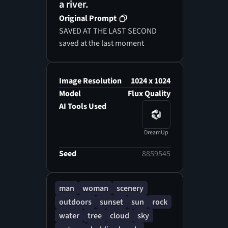
a river.
Original Prompt
SAVED AT THE LAST SECOND
saved at the last moment
Image Resolution
1024 x 1024
Model
Flux Quality
AI Tools Used
DreamUp
Seed
8859545
man
woman
scenery
outdoors
sunset
sun
rock
water
tree
cloud
sky