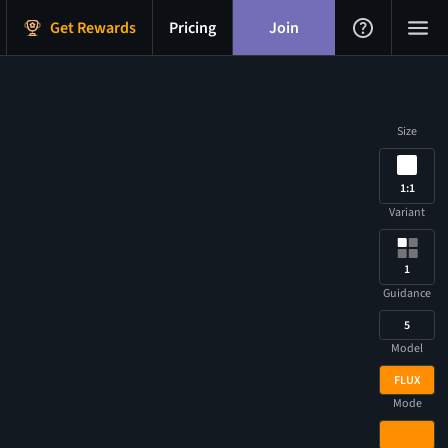
Get Rewards
Pricing
Join
Size
1:1
Variant
1
Guidance
5
Model
FLUX
Mode