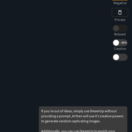
Negative
Private
Relaxed
-
30%
Creative
If you're out of ideas, simply use DreamUp without
providing a prompt, AI then will use it's creative powers
to generate random captivating images.
Additionally, you can use DreamUp to enrich your