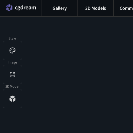
Gallery
3D Models
Commu
Style
Image
3D Model