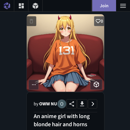
Join
0
...
by
OWW NU
An anime girl with long
blonde hair and horns