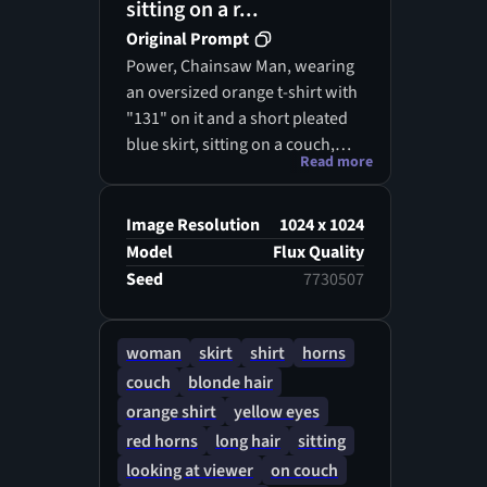
sitting on a r...
Original Prompt
Power, Chainsaw Man, wearing
an oversized orange t-shirt with
"131" on it and a short pleated
blue skirt, sitting on a couch,
Read more
small red devil horns, long
blonde hair, golden eyes, soft
lighting, anime screenshot,
Image Resolution
1024 x 1024
highly detailed, sharp focus, 8k
Model
Flux Quality
resolution
Seed
7730507
woman
skirt
shirt
horns
couch
blonde hair
orange shirt
yellow eyes
red horns
long hair
sitting
looking at viewer
on couch