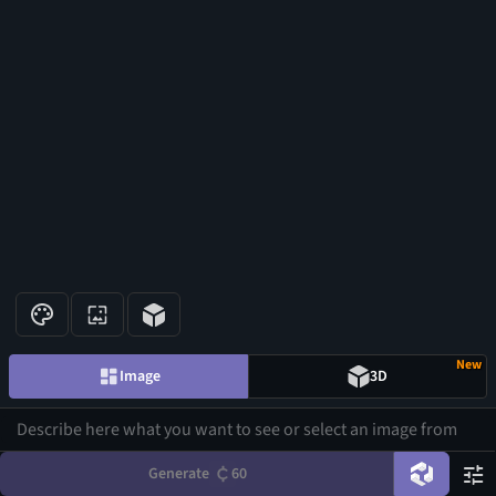
New
Image
3D
Generate
60