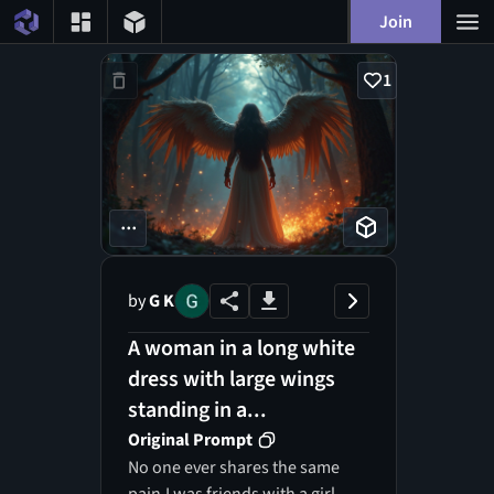
Join
1
...
by
G K
A woman in a long white
dress with large wings
standing in a...
Original Prompt
No one ever shares the same