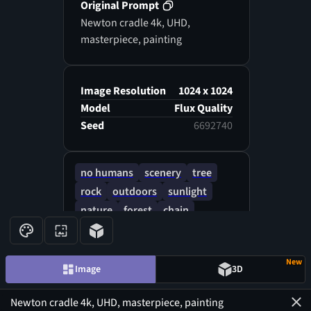
Original Prompt
Newton cradle 4k, UHD,
masterpiece, painting
Image Resolution
1024 x 1024
Model
Flux Quality
Seed
6692740
no humans
scenery
tree
rock
outdoors
sunlight
nature
forest
chain
light rays
bridge
shadow
New
Image
3D