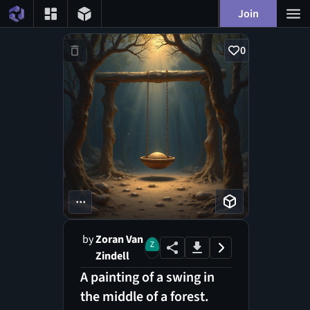
Join
0
...
by
Zoran Van
Zindell
A painting of a swing in
the middle of a forest.