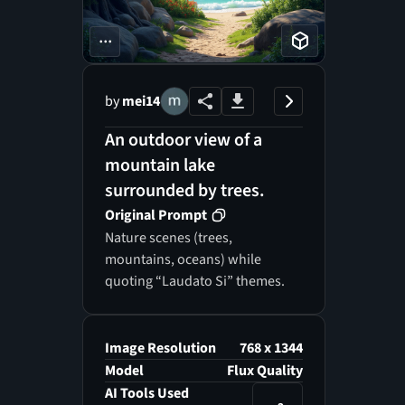
...
by
mei14
An outdoor view of a
mountain lake
surrounded by trees.
Original Prompt
Nature scenes (trees,
mountains, oceans) while
quoting “Laudato Si” themes.
Image Resolution
768 x 1344
Model
Flux Quality
AI Tools Used