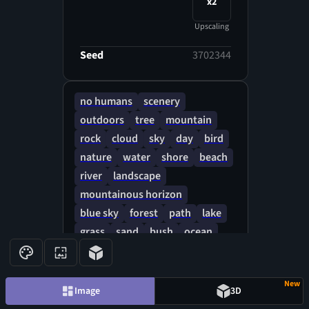
x2
Upscaling
Seed
3702344
no humans
scenery
outdoors
tree
mountain
rock
cloud
sky
day
bird
nature
water
shore
beach
river
landscape
mountainous horizon
blue sky
forest
path
lake
grass
sand
bush
ocean
cloudy sky
New
Image
3D