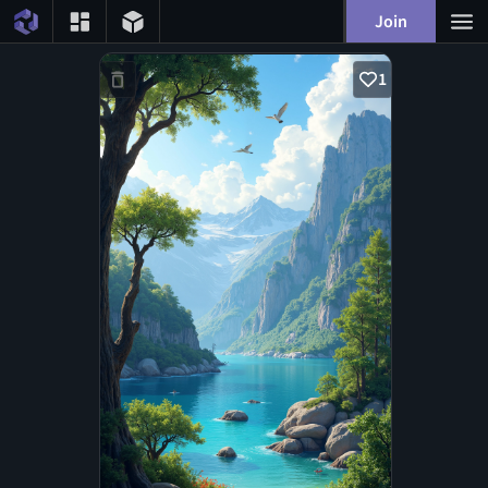
Join
1