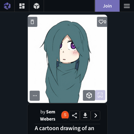
Join
0
...
by
Sem
Webers
A cartoon drawing of an