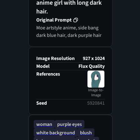
anime girl with long dark
hair.
Original Prompt
Moe artstyle anime, side bang
dark blue hair, dark purple hair
Image Resolution
927 x 1024
Model
Flux Quality
References
Image-to-
Image
Seed
5920841
woman
purple eyes
white background
blush