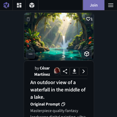
Join
1
...
by
César
Martínez
An outdoor view of a
waterfall in the middle of
a lake.
Original Prompt
Masterpiece quality fantasy