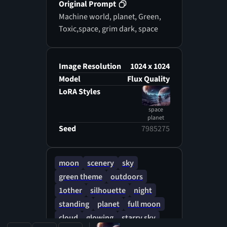
Original Prompt
Machine world, planet, Green,
Toxic,space, grim dark, space
Image Resolution
1024 x 1024
Model
Flux Quality
LoRA Styles
space
planet
Seed
7985275
moon
scenery
sky
green theme
outdoors
1other
silhouette
night
standing
planet
full moon
cloud
glowing
starry sky