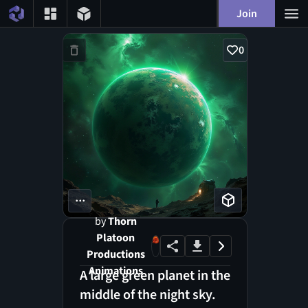
Join
0
...
by
Thorn
Platoon
Productions
Animations
A large green planet in the
middle of the night sky.