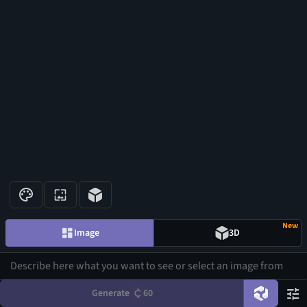
New
Image
3D
Generate
60