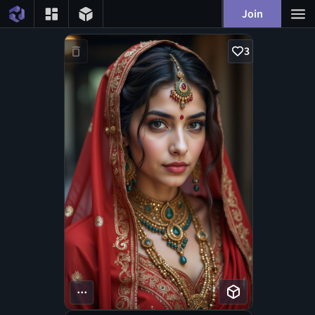
Join
3
...