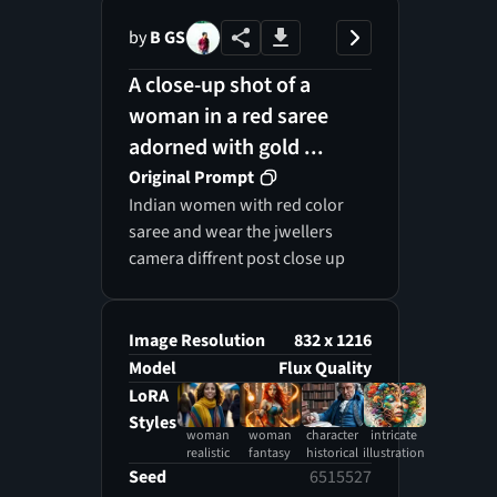
by
B GS
A close-up shot of a
woman in a red saree
adorned with gold ...
Original Prompt
Indian women with red color
saree and wear the jwellers
camera diffrent post close up
Image Resolution
832 x 1216
Model
Flux Quality
LoRA
Styles
woman
woman
character
intricate
realistic
fantasy
historical
illustration
Seed
6515527