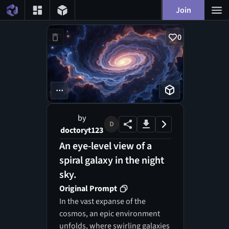
Join
0
...
by
D
doctoryt123
An eye-level view of a
spiral galaxy in the night
sky.
Original Prompt
In the vast expanse of the
cosmos, an epic environment
unfolds, where swirling galaxies