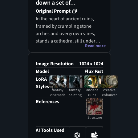
down a set of...
Original Prompt
In the heart of ancient ruins,
framed by crumbling stone
arches and overgrown vines,
stands a cathedral still under
Read more
construction, its majestic form a
blend of fantasy cinematic
grandeur and the ethereal
Image Resolution
1024 x 1024
beauty of a fantasy painting.
Model
Flux Fast
Scaffolding made of weathered
LoRA
wood and rusted iron rises like
Styles
fantasy
fantasy
ancient
creative
skeletal fingers toward the sky,
cinematic
painting
ruins
enhancer
surrounded by tools and
References
supplies scattered across the
uneven ground, evidence of a
Structure
labor that defies time. A woman
in flowing red robes, her
AI Tools Used
presence both commanding and