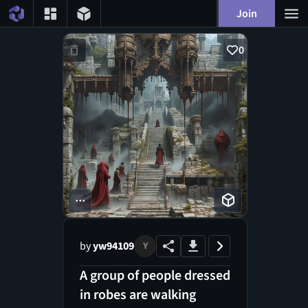
Join
0
...
by
yw94109
Y
A group of people dressed
in robes are walking