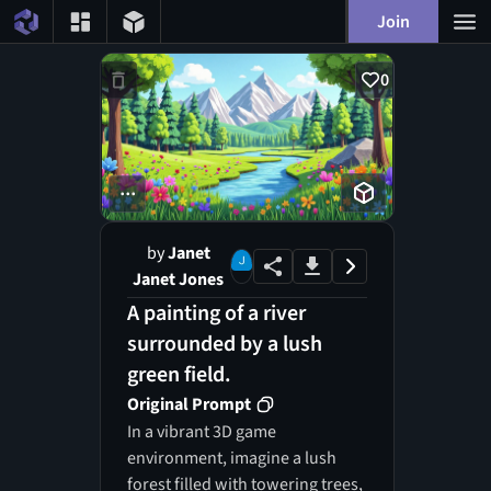
Join
0
...
by
Janet
Janet Jones
A painting of a river
surrounded by a lush
green field.
Original Prompt
In a vibrant 3D game
environment, imagine a lush
forest filled with towering trees,