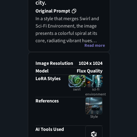
city.
Original Prompt
In a style that merges Swirl and
Sci-Fi Environment, the image
presents a colorful spiral at its
core, radiating vibrant hues
Read more
amidst a backdrop of a multi-
layered city. The spiral is
illuminated by shining gold and
Image Resolution
1024 x 1024
black lights, enhancing the
Model
Flux Quality
dynamic energy of the scene.
LoRA Styles
Surrounding this central
swirl
sci-fi
feature, towering buildings
environment
create a bustling urban
References
landscape, including a
prominent clock tower that adds
Style
character to the skyline. The
streets below are alive with
AI Tools Used
activity, where people navigate