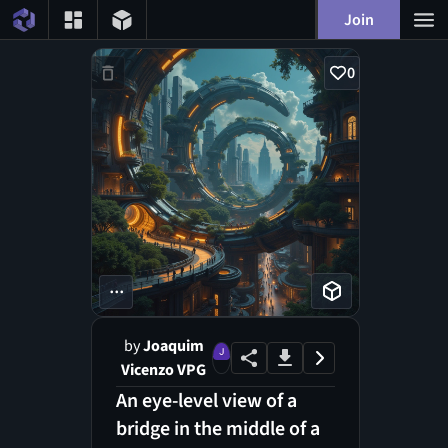
Join
0
...
by
Joaquim
Vicenzo VPG
An eye-level view of a
bridge in the middle of a