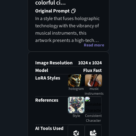
colorful ci...
Original Prompt
In a style that fuses holographic
technology with the vibrancy of
musical instruments, this
artwork presents a high-tech
Read more
digital representation of a
person playing a musical
instrument, with their profile
Image Resolution
1024 x 1024
prominently featured in the
Model
Flux Fast
foreground. The striking
LoRA Styles
contrast of bright orange and
hologram
music
cool blue hues merges with a
instruments
vivid red musical instrument
References
that stands out against the
cosmic backdrop. This
Style
Consistent
holographic representation of
Character
the instrument draws the
AI Tools Used
viewer’s gaze, while the person’s