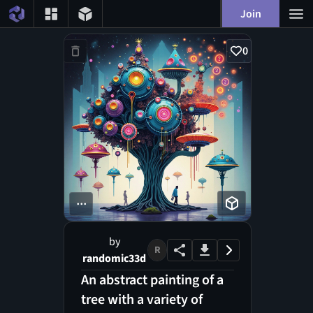
Join
0
...
by
R
randomic33d
An abstract painting of a
tree with a variety of