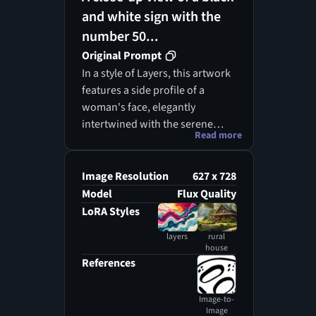
and white sign with the
number 50...
Original Prompt
In a style of Layers, this artwork
features a side profile of a
woman's face, elegantly
intertwined with the serene
Read more
beauty of a picturesque rural
landscape. Surrounding her are
cascading colorful shapes that
Image Resolution
627 x 728
mimic the gentle contours of a
Model
Flux Quality
reflective pond, adorned with
LoRA Styles
aquatic plants and blossoming
layers
rural
flowers. The prominent subject
house
in the foreground is crafted
References
using a vibrant palette of
orange, yellow, and cream
Image-to-
tones, which harmoniously
Image