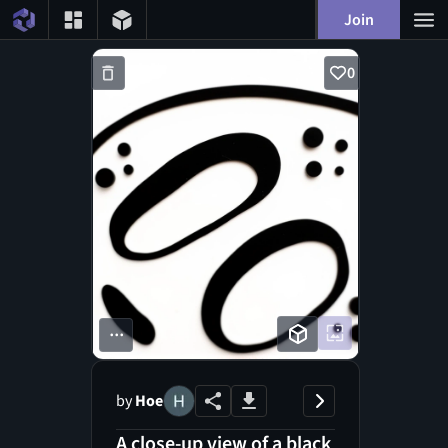
Join
0
...
by
Hoe
A close-up view of a black