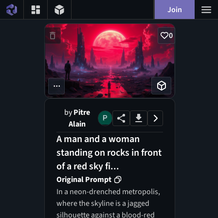
Join
0
...
by
Pitre
Alain
A man and a woman
standing on rocks in front
of a red sky fi...
Original Prompt
In a neon-drenched metropolis,
where the skyline is a jagged
silhouette against a blood-red