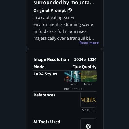
surrounded by mounta...
Original Prompt
In a captivating Sci-Fi
environment, a stunning scene
unfolds as a full moon rises
majestically over a tranquil blue
Read more
lagoon, its reflection
shimmering in the water below.
Surrounding the lagoon, lush,
Image Resolution
1024 x 1024
forested hills rise like guardians
Model
Flux Quality
of this serene oasis, their
LoRA Styles
greenery illuminated by ethereal
sci-fi
forest
star-like lights that twinkle in
environment
harmony with the moon's glow.
References
Wispy clouds drift lazily across
the sky, adding to the idyllic
Structure
atmosphere that envelops the
landscape. The waterway,
AI Tools Used
reminiscent of an ocean but