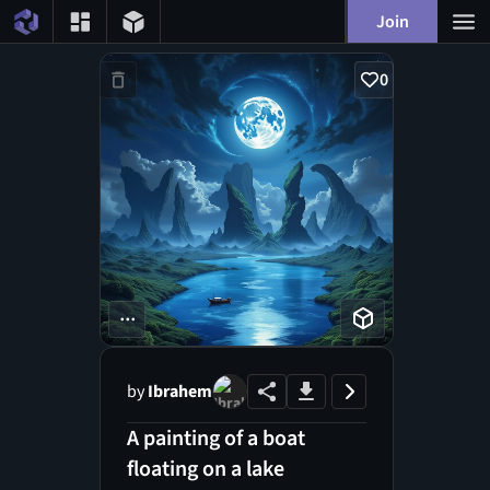
Join
0
...
by
Ibrahem
A painting of a boat
floating on a lake