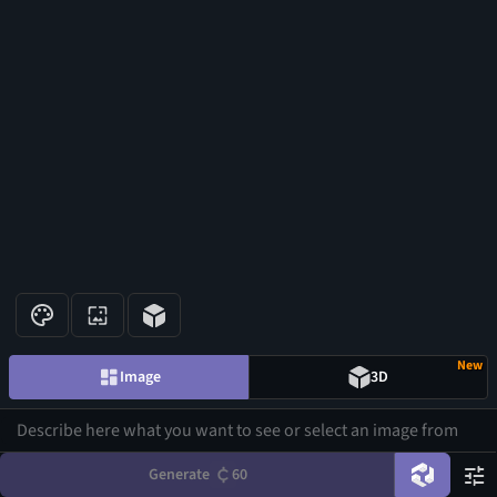
New
Image
3D
Generate
60