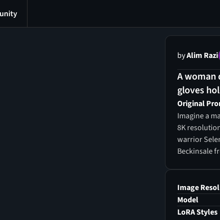
nity
by
Alim Razi
A woman dr
gloves hol
Original Pr
Imagine a mas
8K resolution
warrior Selen
Beckinsale f
fighting pos
her breasts, 
voluptuous ch
Image Resol
exuding sens
Model
of a supermo
LoRA Styles