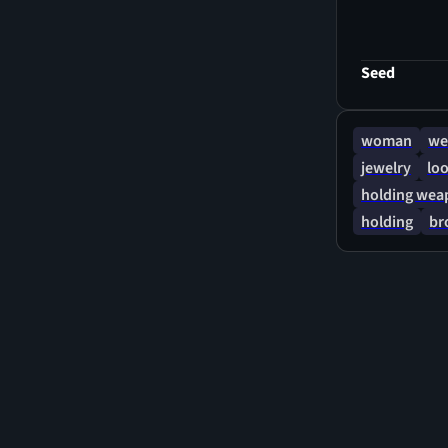
her hair flut
where her Vam
sword of Cona
Seed
wind and sno
Death Dealer
woman
we
jewelry
loo
holding wea
holding
br