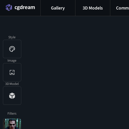
Gallery
3D Models
Commu
Style
Image
3D Model
Filters