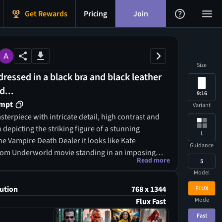
Get Rewards
Pricing
Join
Size
essed in a black bra and black leather
d...
9:16
ompt
Variant
terpiece with intricate detail, high contrast and
 depicting the striking figure of a stunning
1
e Vampire Death Dealer it looks like Kate
Guidance
rom Underworld movie standing in an imposing
Read more
5
e, wearing mesh-covered fishnet and chains over
Model
with litlle bikiny, with her beautiful, almost bare,
est glistening with sweat all over her body,
ution
768 x 1344
FLUX
uality and power. Her face has the sharp features
Mode
Flux Fast
del Kate Beckinsale a headdress on her head and
Fast