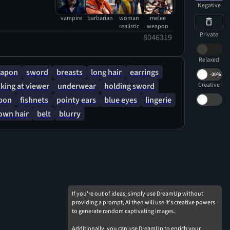
tering in the wind and frost. half-open mouth
Negative
pire fangs are visible. Her sword is like the
vampire
barbarian
woman
melee
n the Barbarian, and is slightly frostbitten by the
realistic
weapon
Private
8046319
w that blows around. Hair like Selene Vampire
 it looks like Kate Beckinsale from Underworld
Relaxed
apon
sword
breasts
long hair
earrings
-
30%
king at viewer
underwear
holding sword
Creative
pon
fishnets
pointy ears
blue eyes
lingerie
own hair
belt
blurry
If you're out of ideas, simply use DreamUp without
providing a prompt, AI then will use it's creative powers
to generate random captivating images.
Additionally, you can use DreamUp to enrich your