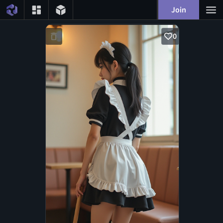
Join
0