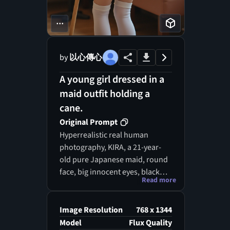
...
by
以心傳心
A young girl dressed in a
maid outfit holding a
cane.
Original Prompt
Hyperrealistic real human
photography, KIRA, a 21-year-
old pure Japanese maid, round
face, big innocent eyes, black
Read more
twin tails, wearing a classic maid
outfit. She is turned away from
or sideways to the camera,
Image Resolution
768 x 1344
holding a long-handled broom,
Model
Flux Quality