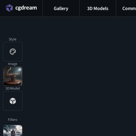
Gallery
3D Models
Commu
Style
Image
3D Model
Filters