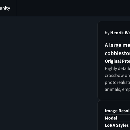
nity
by
Henrik W
A large me
cobbleston
Original Pr
Highly detai
crossbow on 
photorealist
animals, em
Image Resol
Model
LoRA Styles