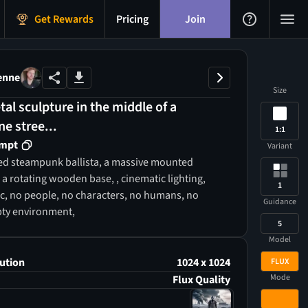
Get Rewards
Pricing
Join
enne
Size
tal sculpture in the middle of a
e stree...
1:1
ompt
Variant
led steampunk ballista, a massive mounted
a rotating wooden base, , cinematic lighting,
1
ic, no people, no characters, no humans, no
Guidance
pty environment,
5
Model
ution
1024 x 1024
FLUX
Mode
Flux Quality