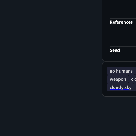
References
Seed
no humans
weapon
cl
cloudy sky