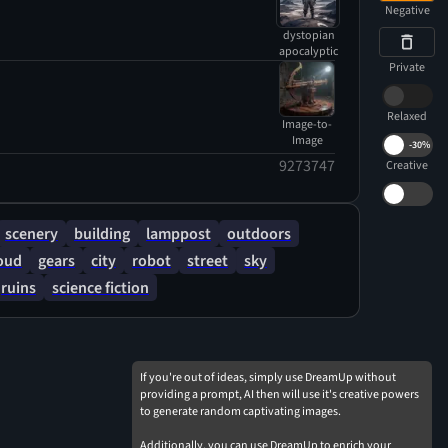
Negative
dystopian
apocalyptic
Private
Relaxed
Image-to-
Image
-
30%
9273747
Creative
scenery
building
lamppost
outdoors
oud
gears
city
robot
street
sky
ruins
science fiction
If you're out of ideas, simply use DreamUp without
providing a prompt, AI then will use it's creative powers
to generate random captivating images.
Additionally, you can use DreamUp to enrich your