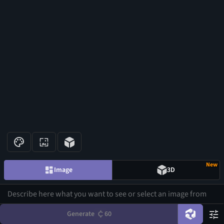
New
Image
3D
Generate
60