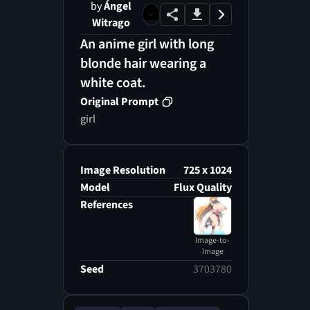
by
Ángel
Witrago
An anime girl with long
blonde hair wearing a
white coat.
Original Prompt
girl
Image Resolution
725 x 1024
Model
Flux Quality
References
Image-to-
Image
Seed
3703780