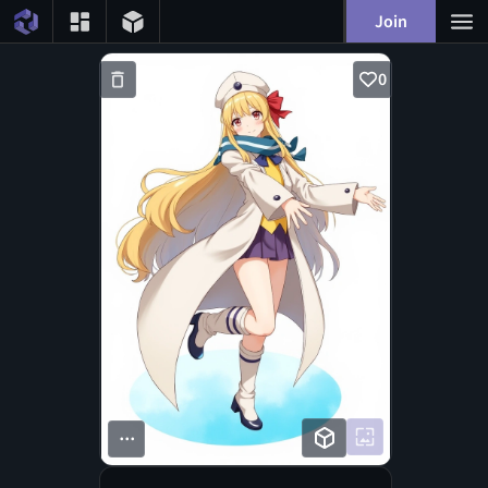
Join
0
...