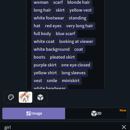
woman
scarf
blonde hair
long hair
skirt
yellow vest
white footwear
standing
hat
red eyes
very long hair
full body
blue scarf
white coat
looking at viewer
white background
coat
boots
pleated skirt
purple skirt
one eye closed
yellow shirt
long sleeves
vest
smile
miniskirt
white headwear
outstretched arms
blush
New
Image
3D