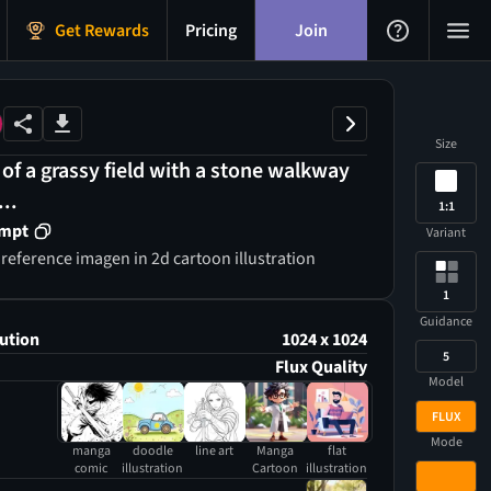
Get Rewards
Pricing
Join
Size
 of a grassy field with a stone walkway
...
1:1
ompt
Variant
 reference imagen in 2d cartoon illustration
1
Guidance
ution
1024 x 1024
5
Flux Quality
Model
FLUX
Mode
manga
doodle
line art
Manga
flat
comic
illustration
Cartoon
illustration