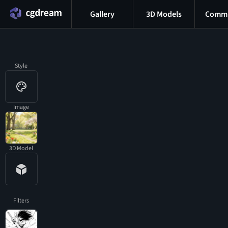
Gallery
3D Models
Commu
Style
Image
3D Model
Filters