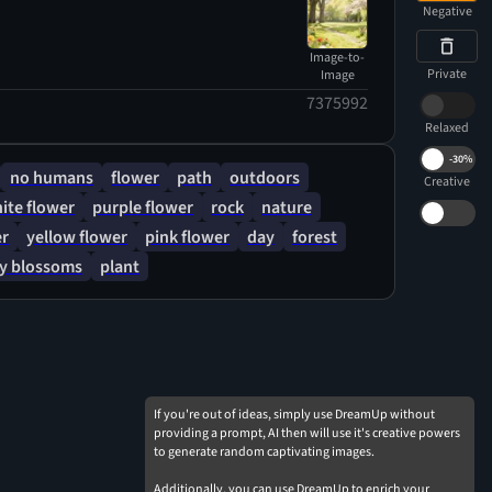
Negative
Image-to-
Private
Image
7375992
Relaxed
-
30%
no humans
flower
path
outdoors
Creative
ite flower
purple flower
rock
nature
er
yellow flower
pink flower
day
forest
ry blossoms
plant
If you're out of ideas, simply use DreamUp without
providing a prompt, AI then will use it's creative powers
to generate random captivating images.
Additionally, you can use DreamUp to enrich your