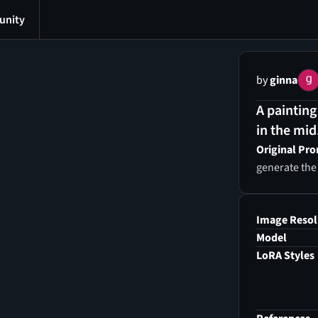
nity
by
ginna
A painting
in the mid
Original Pr
generate the
Image Resol
Model
LoRA Styles