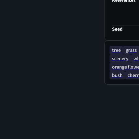
References
Seed
tree
grass
scenery
wh
orange flow
bush
cher