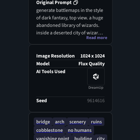
Original Prompt
generate battlemaps in the style
of dark fantasy, top view. a huge
abandoned library of wizards.
inside a deserted city of wizards
Read more
that was destroyed due to a
magical catastrophe
Image Resolution
1024 x 1024
Model
Flux Quality
AI Tools Used
DreamUp
Seed
9614616
bridge
arch
scenery
ruins
cobblestone
no humans
vanishing point
building
city