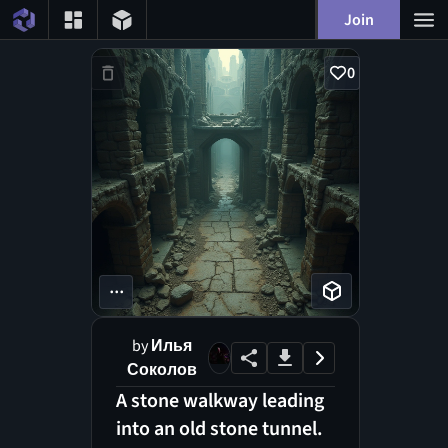
Join
0
...
by
Илья
Соколов
A stone walkway leading
into an old stone tunnel.