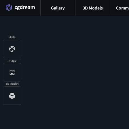
Gallery
3D Models
Commu
Style
Image
3D Model