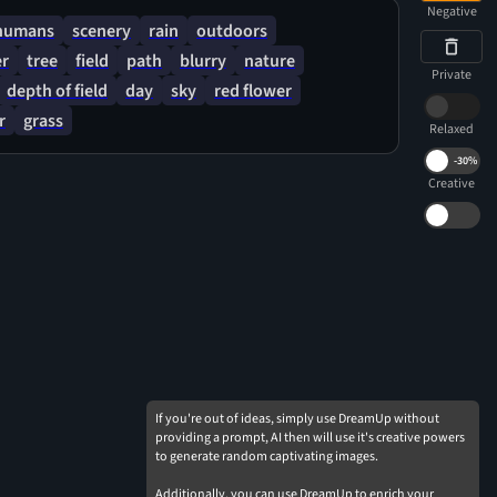
Negative
humans
scenery
rain
outdoors
er
tree
field
path
blurry
nature
Private
depth of field
day
sky
red flower
r
grass
Relaxed
-
30%
Creative
If you're out of ideas, simply use DreamUp without
providing a prompt, AI then will use it's creative powers
to generate random captivating images.
Additionally, you can use DreamUp to enrich your