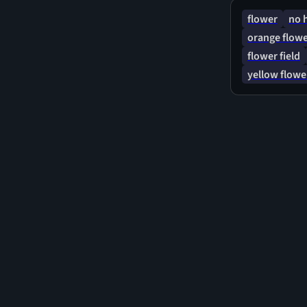
flower
no 
orange flow
flower field
yellow flowe