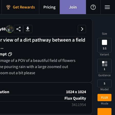
Get Rewards
Pricing
Join
y88
Size
 view of a dirt pathway between a field
..
1:1
ompt
Variant
mage of a POV of a beautiful field of flowers
he pouring rain with a large zoomed out
1
Zoom out a bit please
Guidance
5
Model
ution
1024 x 1024
FLUX
Flux Quality
Mode
3411954