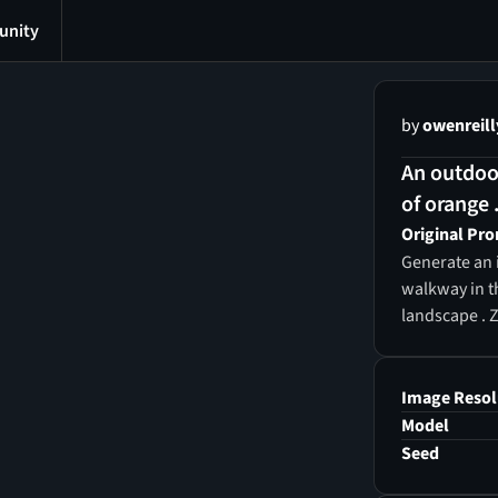
nity
by
owenreill
An outdoor
of orange .
Original Pr
Generate an i
walkway in t
landscape . 
Image Resol
Model
Seed