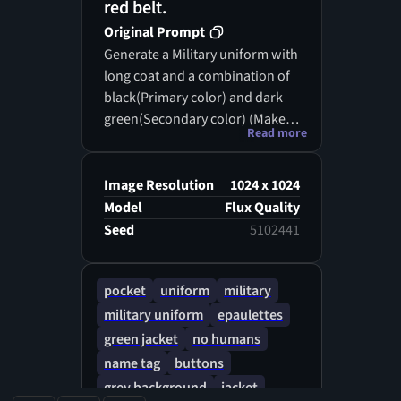
red belt.
Original Prompt
Generate a Military uniform with
long coat and a combination of
black(Primary color) and dark
green(Secondary color) (Make
Read more
sure that the buttons or others
are also in gold)
Image Resolution
1024 x 1024
Model
Flux Quality
Seed
5102441
pocket
uniform
military
military uniform
epaulettes
green jacket
no humans
name tag
buttons
grey background
jacket