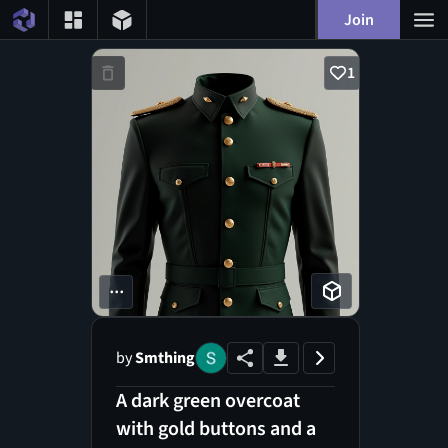
Join
1
...
by
Smthing
A dark green overcoat
with gold buttons and a