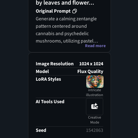
by leaves and flower...
Original Prompt
Generate a calming zentangle
pattern centered around
cannabis and psychedelic
mushrooms, utilizing pastel
Read more
colors for a soft, ethereal look.
The lighting should be gentle
and ambient, casting a serene
Image Resolution
1024 x 1024
glow over the artwork. Arrange
Model
Flux Quality
the mushrooms in an upward-
LoRA Styles
reaching pose, as if they are
intricate
stretching towards the light,
illustration
while the cannabis leaves
AI Tools Used
gracefully arch around them.
Add delicate details and fluid
Creative
lines to enhance the tranquil
Mode
vibe. This piece should evoke a
Seed
1542863
feeling of peace and