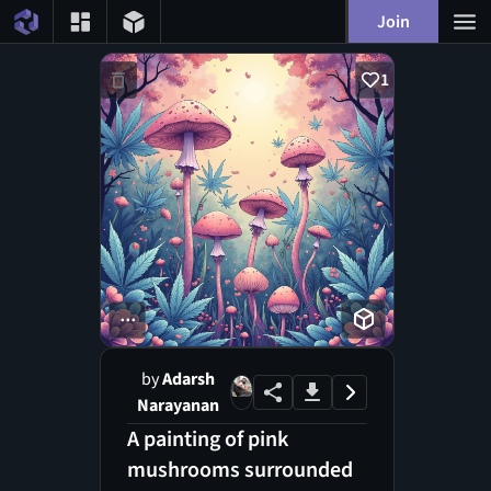
Join
1
...
by
Adarsh
Narayanan
A painting of pink
mushrooms surrounded