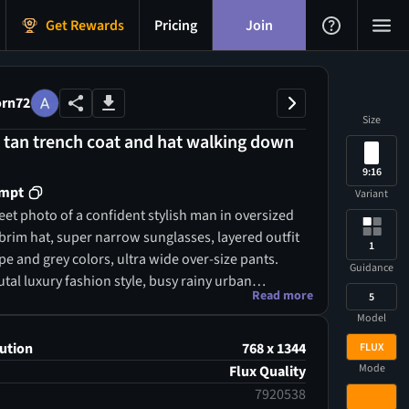
Get Rewards
Pricing
Join
rn72
Size
a tan trench coat and hat walking down
.
9:16
ompt
Variant
eet photo of a confident stylish man in oversized
-brim hat, super narrow sunglasses, layered outfit
1
e and grey colors, ultra wide over-size pants.
Guidance
tal luxury fashion style, busy rainy urban
Read more
5
ith people in motion and umbrellas, cool
Model
hting, cinematic atmosphere, high-resolution
ography, street-style magazine cover look.
ution
768 x 1344
FLUX
Mode
Flux Quality
7920538