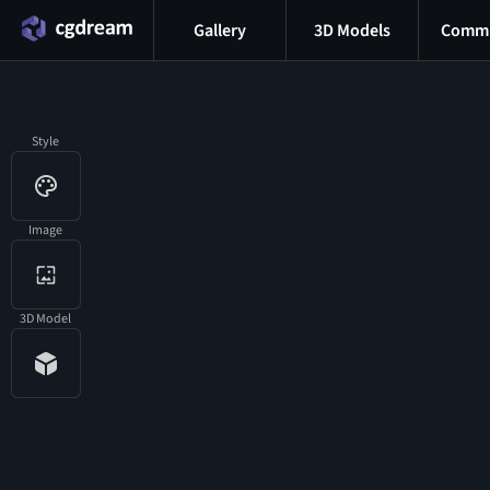
Gallery
3D Models
Commu
Style
Image
3D Model