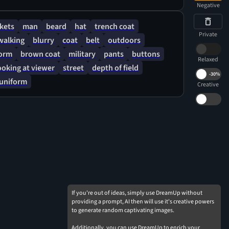
Negative
kets
man
beard
hat
trench coat
Private
walking
blurry
coat
belt
outdoors
form
brown coat
military
pants
buttons
Relaxed
ooking at viewer
street
depth of field
-
30%
uniform
Creative
If you're out of ideas, simply use DreamUp without
providing a prompt, AI then will use it's creative powers
to generate random captivating images.
Additionally, you can use DreamUp to enrich your