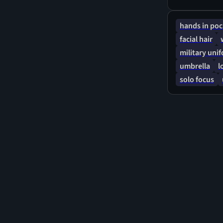
hands in poc
facial hair
military uni
umbrella
l
solo focus