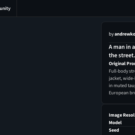
nity
by
andrewko
A man in 
the street
Original Pr
Full-body str
jacket, wide
in muted taup
European bru
background w
overcast lig
fashion phot
Image Resol
Model
Seed