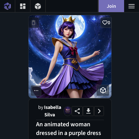
Join
0
...
by
Isabella
Silva
An animated woman
dressed in a purple dress