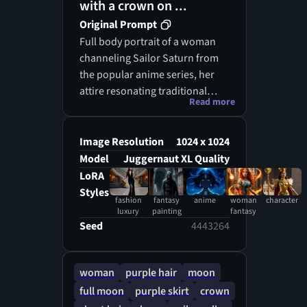
with a crown on ...
Original Prompt
Full body portrait of a woman
channeling Sailor Saturn from
the popular anime series, her
attire resonating traditional
Read more
dress of a Japanese maiden,
imbued with a sense of fantasy,
encased by a celestial backdrop
Image Resolution
1024 x 1024
evocative of a star-speckled
Model
Juggernaut XL Quality
galaxy, her hair cascading in
LoRA
lustrous medium purple strands
Styles
fashion
fantasy
anime
woman
character
enhanced by sharp bangs, atop
luxury
painting
fantasy
her head reigns an elegant
Seed
4443264
crown, blending a fusion of
earthly and ethere
woman
purple hair
moon
full moon
purple skirt
crown