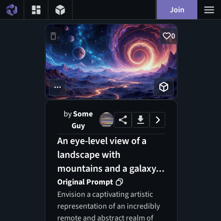
Join
0
...
by
Some
Guy
An eye-level view of a
landscape with
mountains and a galaxy...
Original Prompt
Envision a captivating artistic
representation of an incredibly
remote and abstract realm of