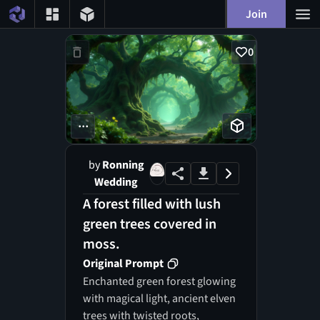
Join
0
...
by
Ronning
Wedding
A forest filled with lush
green trees covered in
moss.
Original Prompt
Enchanted green forest glowing
with magical light, ancient elven
trees with twisted roots,