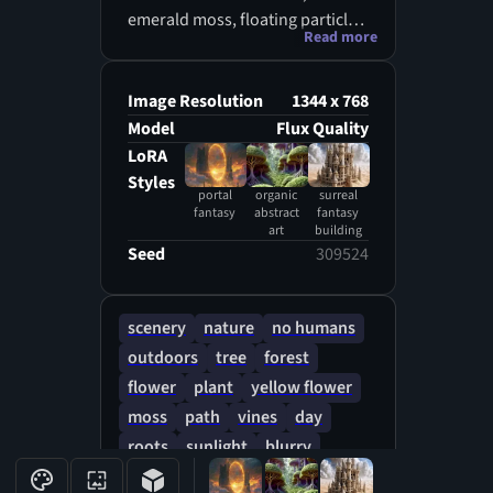
emerald moss, floating particles,
Read more
glowing plants, cinematic
fantasy lighting, mystical and
vibrant nature, high detail, no
Image Resolution
1344 x 768
characters
Model
Flux Quality
LoRA
Styles
portal
organic
surreal
fantasy
abstract
fantasy
art
building
Seed
309524
scenery
nature
no humans
outdoors
tree
forest
flower
plant
yellow flower
moss
path
vines
day
roots
sunlight
blurry
fantasy