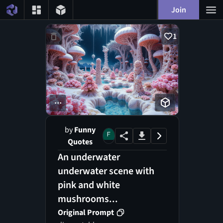
Join
1
...
by
Funny
Quotes
An underwater
underwater scene with
pink and white
mushrooms...
Original Prompt