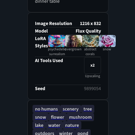
dinner table
Image Resolution
1216 x 832
Model
Flux Quality
LoRA
Styles
psychedelic
overgrown
abstract
snow
surrealism
corals
AI Tools Used
x2
Upscaling
Seed
9899054
no humans
scenery
tree
snow
flower
mushroom
lake
water
nature
outdoors
winter
pond