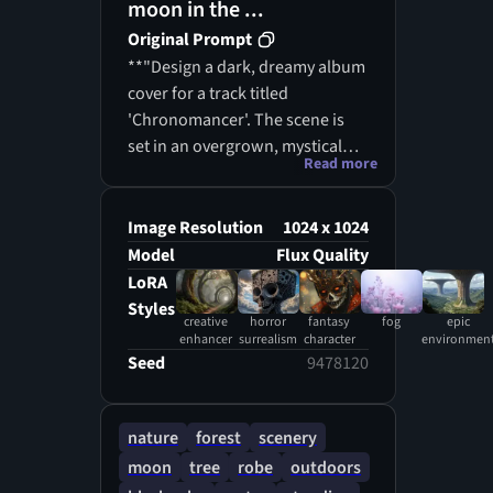
moon in the ...
Original Prompt
**"Design a dark, dreamy album
cover for a track titled
'Chronomancer'. The scene is
set in an overgrown, mystical
Read more
forest at night, filled with dense,
surreal vegetation. The
atmosphere is heavy with fog
Image Resolution
1024 x 1024
and mystery, lit only by soft blue
Model
Flux Quality
and teal bioluminescent glows
LoRA
coming from strange plants and
Styles
creative
horror
fantasy
fog
epic
fungi. The forest should feel
enhancer
surrealism
character
environmen
ancient and untouched, with
Seed
9478120
twisting roots, oversized leaves,
and hanging vines, creating a
deep and layered
nature
forest
scenery
environment.In the background
moon
tree
robe
outdoors
or partially hidden, include a