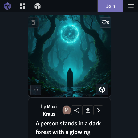
Join
0
...
by
Maxi
Kraus
A person stands in a dark
forest with a glowing