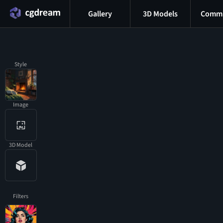
Gallery
3D Models
Commu
Style
Image
3D Model
Filters