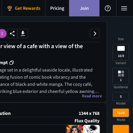
Get Rewards
Pricing
Join
Size
 view of a cafe with a view of the
16:9
ompt
Variant
ge set in a delightful seaside locale, illustrated
vating fusion of comic book vibrancy and the
1
egance of black-and-white manga. The cozy café,
Guidance
triking blue exterior and cheerful yellow awnings,
Read more
5
 focal point against the tranquil ocean backdrop,
Model
scene with playful energy reminiscent of a
 strip. Above, the bright, clear blue sky contrasts
ution
1344 x 768
FLUX
with the detailed monochrome elements, enriching
Mode
Flux Quality
re with a sense of joy and tranquility that echoes