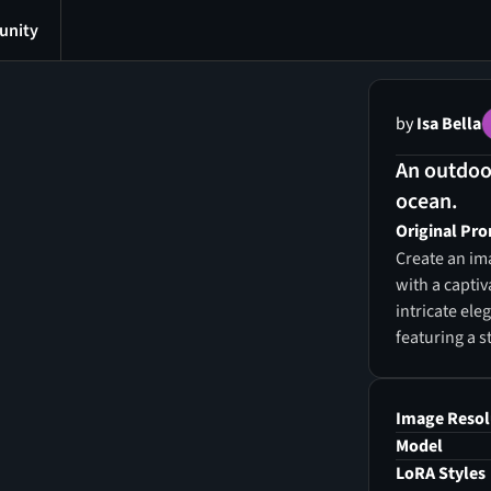
nity
by
Isa Bella
An outdoor
ocean.
Original Pr
Create an ima
with a capti
intricate el
featuring a s
serves as the
infusing the 
dynamic comic
Image Resol
beautifully 
Model
the atmosphe
LoRA Styles