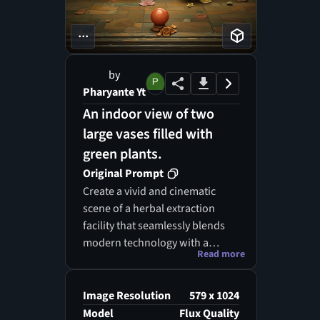
...
by
Pharyante Yt
An indoor view of two
large vases filled with
green plants.
Original Prompt
Create a vivid and cinematic
scene of a herbal extraction
facility that seamlessly blends
modern technology with a
Read more
natural, steampunk-inspired
aesthetic. The space is filled
with intricate brass vessels,
Image Resolution
579 x 1024
transparent glass distillation
Model
Flux Quality