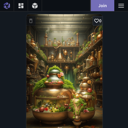
Join
0