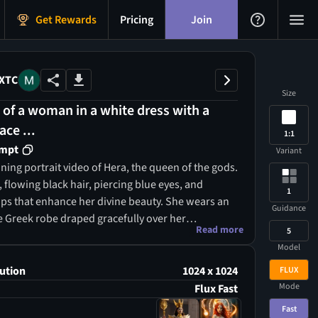
Get Rewards
Pricing
Join
XTC
Size
 of a woman in a white dress with a
ace ...
1:1
ompt
Variant
ning portrait video of Hera, the queen of the gods.
 flowing black hair, piercing blue eyes, and
1
lips that enhance her divine beauty. She wears an
Guidance
e Greek robe draped gracefully over her
Read more
5
dorned with golden accessories — a delicate
Model
gs, and arm bracelets that shimmer in the light.
irect and alluring as she stares beautifully into the
ution
1024 x 1024
FLUX
ating both power and elegance. The background
Mode
Flux Fast
 with a heavenly aura, emphasizing her regal and
Fast