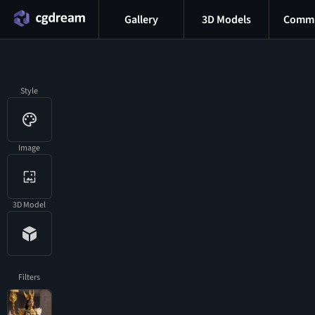
Gallery
3D Models
Commu
Style
Image
3D Model
Filters