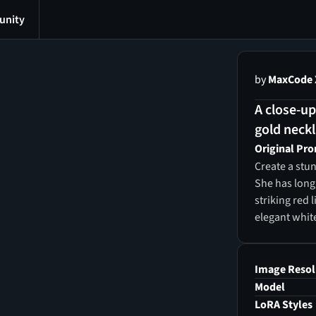
nity
by
MaxCode 
A close-up
gold neckl
Original Pr
Create a stun
She has long,
striking red 
elegant whit
shoulders, a
crown, earrin
Her gaze is d
Image Resol
camera, radi
Model
glows softly
LoRA Styles