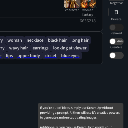
 presence.
Negative
character
woman
fantasy
Private
6636218
Relaxed
ry
woman
necklace
black hair
long hair
-
30%
rry
wavy hair
earrings
looking at viewer
Creative
e
lips
upper body
circlet
blue eyes
If you're out of ideas, simply use DreamUp without
providing a prompt, AI then will use it's creative powers
to generate random captivating images.
Additionally, you can use DreamUp to enrich your