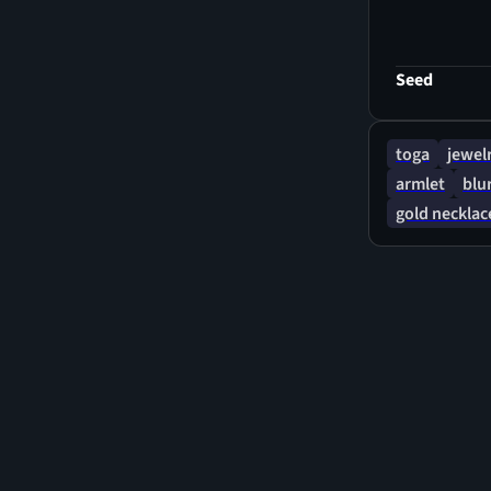
goddess-like
Seed
toga
jewel
armlet
blu
gold necklac