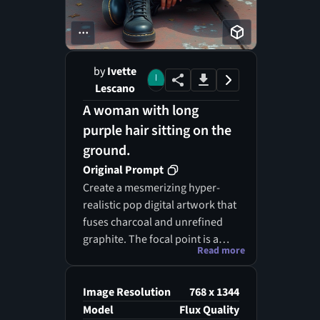
...
by
Ivette
Lescano
A woman with long
purple hair sitting on the
ground.
Original Prompt
Create a mesmerizing hyper-
realistic pop digital artwork that
fuses charcoal and unrefined
graphite. The focal point is a
Read more
captivating bohemian woman
with enchanting, cascading baby
blue-purple-rose hair and
Image Resolution
768 x 1344
piercing, expressive blue eyes.
Model
Flux Quality