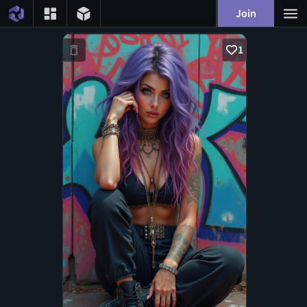
Join
1