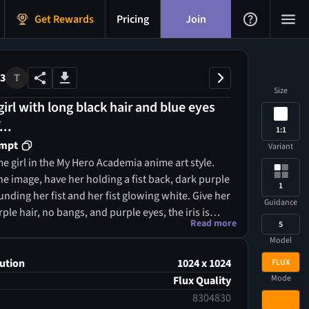
Get Rewards
Pricing
Join
73
T
Size
irl with long black hair and blue eyes
...
1:1
ompt
Variant
e girl in the My Hero Academia anime art style.
he image, have her holding a fist back, dark purple
1
ding her fist and her fist glowing white. Give her
Guidance
ple hair, no bangs, and purple eyes, the iris is
Read more
5
e. Her suit is a skin tight full body black leather
Model
ipper going down the middle of the torso,
fway.
ution
1024 x 1024
FLUX
Mode
Flux Quality
8304830