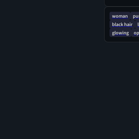
woman
pu
black hair
glowing
op