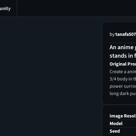
nity
by
tanafa50
An anime g
stands in f
Original Pr
Create a anim
3/4 body in t
power surroun
long dark pur
glowing purpl
suit with a z
unzipped hal
Image Resol
Model
Seed