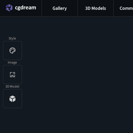
Gallery
3D Models
Commu
Style
Image
3D Model