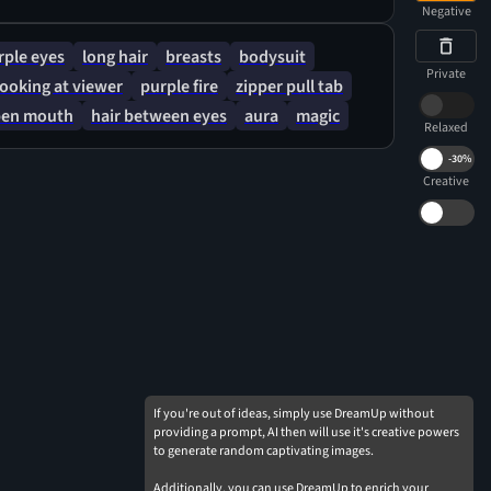
Negative
rple eyes
long hair
breasts
bodysuit
Private
looking at viewer
purple fire
zipper pull tab
en mouth
hair between eyes
aura
magic
Relaxed
-
30%
Creative
If you're out of ideas, simply use DreamUp without
providing a prompt, AI then will use it's creative powers
to generate random captivating images.
Additionally, you can use DreamUp to enrich your